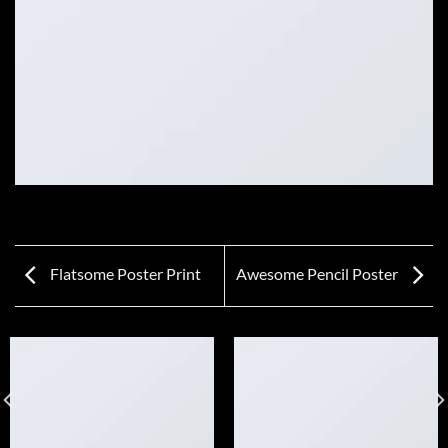
Flatsome Poster Print
Awesome Pencil Poster