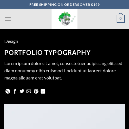
Skip
FREE SHIPPING ON ORDERS OVER $199
to
content
0
Design
PORTFOLIO TYPOGRAPHY
Lorem ipsum dolor sit amet, consectetuer adipiscing elit, sed
diam nonummy nibh euismod tincidunt ut laoreet dolore
magna aliquam erat volutpat.