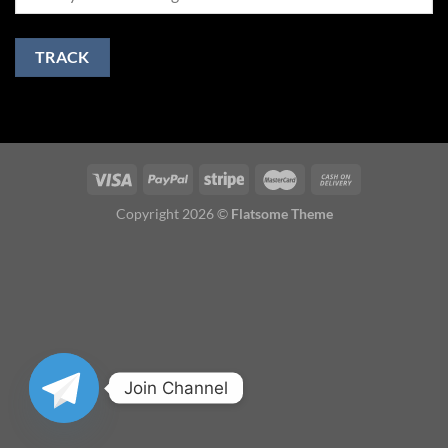
TRACK
Copyright 2026 ©
Flatsome Theme
Join Channel