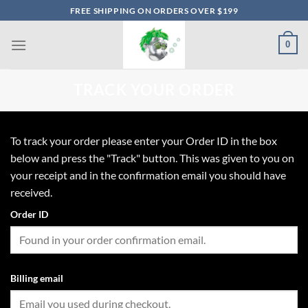
Skip
FREE SHIPPING ON ORDERS OVER $199
to
content
0
TRACK YOUR ORDER
To track your order please enter your Order ID in the box
below and press the "Track" button. This was given to you on
your receipt and in the confirmation email you should have
received.
Order ID
Billing email