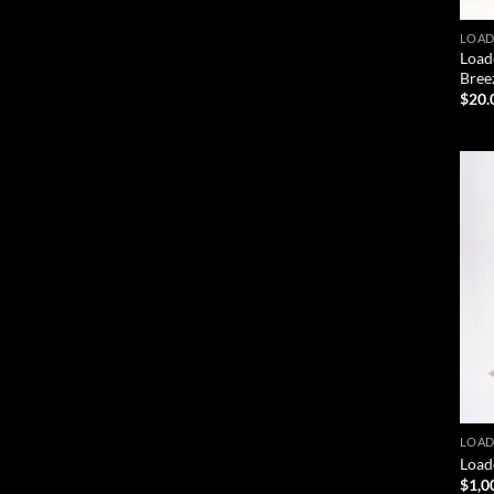
LOAD
Load
Bree
$
20.
LOAD
Load
$
1,0