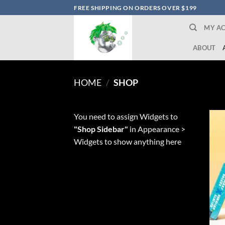
Skip
FREE SHIPPING ON ORDERS OVER $199
to
MY A
content
ABOUT
HOME
/
SHOP
You need to assign Widgets to
"Shop Sidebar"
in
Appearance >
Widgets
to show anything here