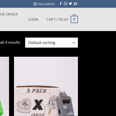
Newsletter
OUR ORDER
0
LOGIN
CART /
$
0.00
ll 4 results
ist
Add to wishlist