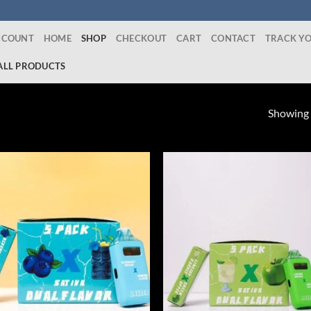
CCOUNT
HOME
SHOP
CHECKOUT
CART
CONTACT
TRACK Y
ALL PRODUCTS
Showing a
Add to wishlist
Add to wishl