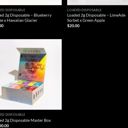
ED DISPOSABLE
LOADED DISPOSABLE
ed 2g Disposable – Blueberry
Loaded 2g Disposable – LimeAde
ze x Hawaiian Glacier
Sorbet x Green Apple
00
$
20.00
Add to wishlist
ED DISPOSABLE
ed 2g Disposable Master Box
00.00