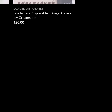
LOADED DISPOSABLE
Loaded 2G Disposable – Angel Cake x
Icy Creamsicle
$
20.00