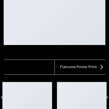
Flatsome Poster Print