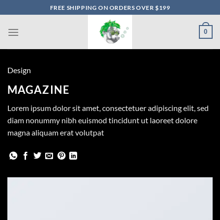
Skip
FREE SHIPPING ON ORDERS OVER $199
to
content
0
Design
MAGAZINE
Lorem ipsum dolor sit amet, consectetuer adipiscing elit, sed
diam nonummy nibh euismod tincidunt ut laoreet dolore
magna aliquam erat volutpat