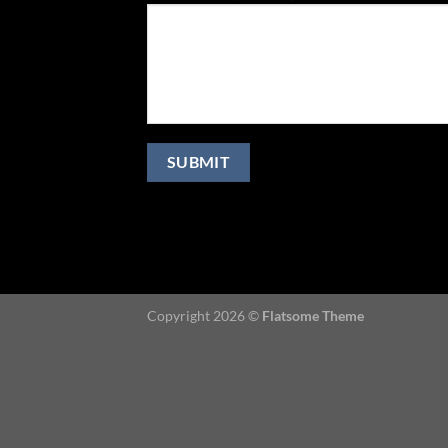
Copyright 2026 ©
Flatsome Theme