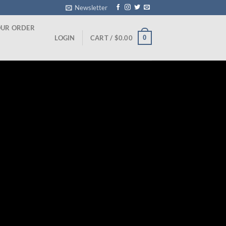
Newsletter
OUR ORDER
0
LOGIN
CART /
$
0.00