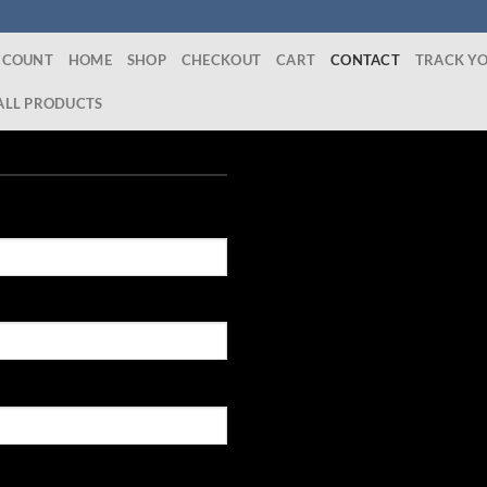
CCOUNT
HOME
SHOP
CHECKOUT
CART
CONTACT
TRACK Y
ALL PRODUCTS