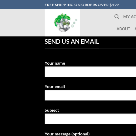
Skip
FREE SHIPPING ON ORDERS OVER $199
to
MY A
content
ABOUT
SEND US AN EMAIL
Your name
Your email
Subject
Your message (optional)