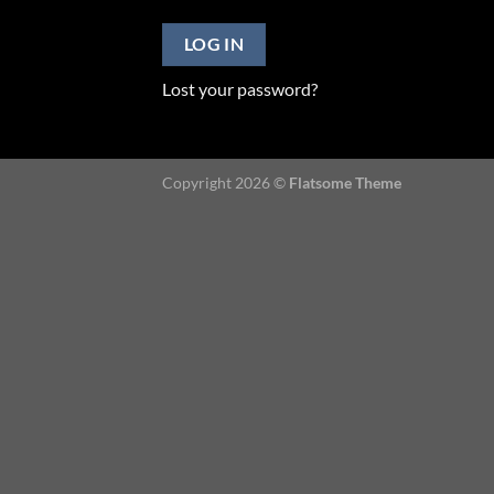
LOG IN
Lost your password?
Copyright 2026 ©
Flatsome Theme