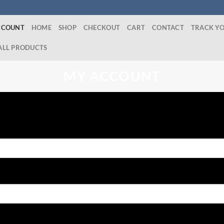
CCOUNT
HOME
SHOP
CHECKOUT
CART
CONTACT
TRACK Y
ALL PRODUCTS
MY ACCOUNT