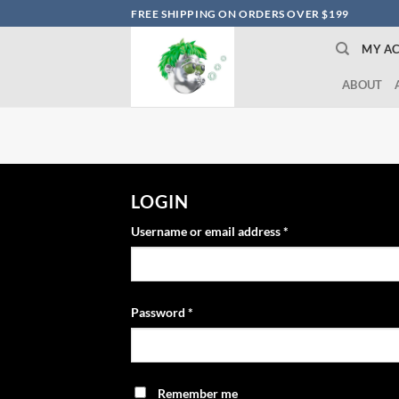
Skip
FREE SHIPPING ON ORDERS OVER $199
to
MY A
content
ABOUT
LOGIN
Username or email address
*
Password
*
Remember me