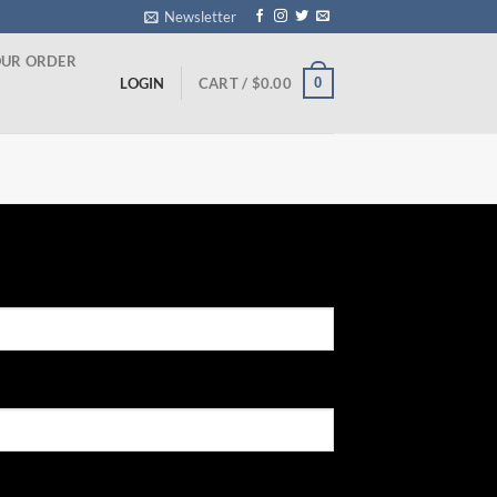
Newsletter
OUR ORDER
0
LOGIN
CART /
$
0.00