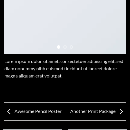
Lorem ipsum dolor sit amet, consectetuer adipiscing elit, sed
diam nonummy nibh euismod tincidunt ut laoreet dolore
magna aliquam erat volutpat.
Awesome Pencil Poster
Another Print Package