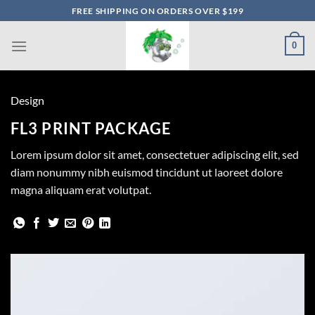
Skip
FREE SHIPPING ON ORDERS OVER $199
to
content
0
Design
FL3 PRINT PACKAGE
Lorem ipsum dolor sit amet, consectetuer adipiscing elit, sed
diam nonummy nibh euismod tincidunt ut laoreet dolore
magna aliquam erat volutpat.