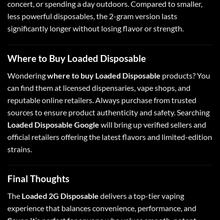
concert, or spending a day outdoors. Compared to smaller,
less powerful disposables, the 2-gram version lasts
significantly longer without losing flavor or strength.
Where to Buy Loaded Disposable
Wondering
where to buy Loaded Disposable
products? You
can find them at licensed dispensaries, vape shops, and
reputable online retailers. Always purchase from trusted
sources to ensure product authenticity and safety. Searching
Loaded Disposable Google
will bring up verified sellers and
official retailers offering the latest flavors and limited-edition
strains.
Final Thoughts
The
Loaded 2G Disposable
delivers a top-tier vaping
experience that balances convenience, performance, and