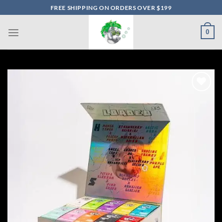
Skip
FREE SHIPPING ON ORDERS OVER $199
to
content
0
Add to wishlist