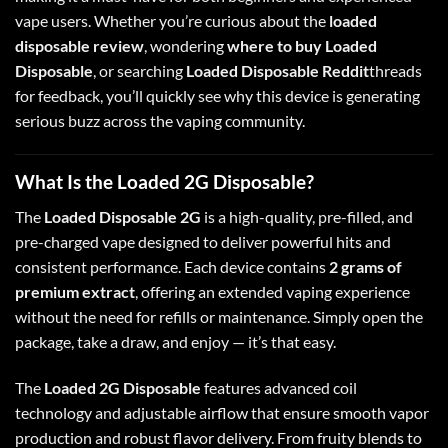
vape users
.
Whether you’re curious about the
loaded
disposable review
, wondering
where to buy Loaded
Disposable
, or searching
Loaded Disposable Reddit
threads
for feedback, you’ll quickly see why this device is generating
serious buzz across the vaping community.
What Is the Loaded 2G Disposable?
The
Loaded Disposable 2G
is a high-quality, pre-filled, and
pre-charged vape designed to deliver powerful hits and
consistent performance
.
Each device contains
2 grams of
premium extract
, offering an extended vaping experience
without the need for refills or maintenance. Simply open the
package, take a draw, and enjoy — it’s that easy.
The
Loaded 2G Disposable
features advanced coil
technology and adjustable airflow that ensure smooth vapor
production and robust flavor delivery
.
From fruity blends to