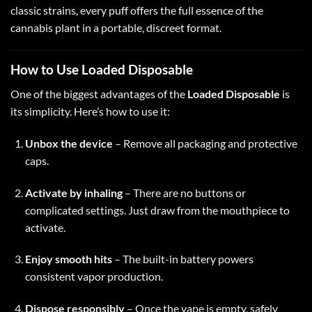
classic strains, every puff offers the full essence of the
cannabis plant in a portable, discreet format.
How to Use Loaded Disposable
One of the biggest advantages of the
Loaded Disposable
is
its simplicity. Here’s how to use it:
Unbox the device
– Remove all packaging and protective
caps.
Activate by inhaling
– There are no buttons or
complicated settings. Just draw from the mouthpiece to
activate.
Enjoy smooth hits
– The built-in battery powers
consistent vapor production.
Dispose responsibly
– Once the vape is empty, safely