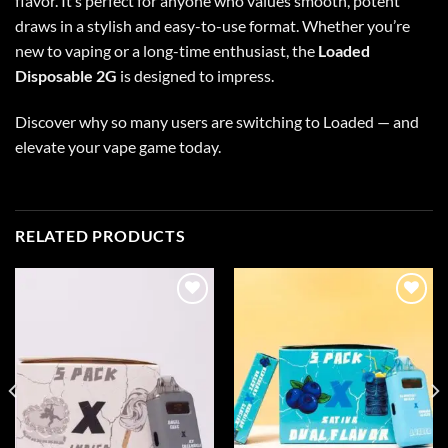
flavor. It’s perfect for anyone who values smooth, potent
draws in a stylish and easy-to-use format. Whether you’re
new to vaping or a long-time enthusiast, the
Loaded
Disposable 2G
is designed to impress.
Discover why so many users are switching to Loaded — and
elevate your vape game today.
RELATED PRODUCTS
Add to wishlist
Add to wishlist