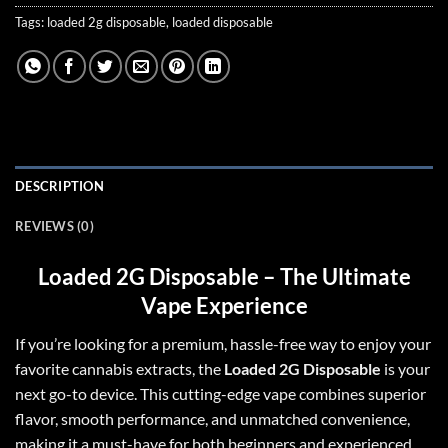
Tags:
loaded 2g disposable
,
loaded disposable
DESCRIPTION
REVIEWS (0)
Loaded 2G Disposable – The Ultimate
Vape Experience
If you’re looking for a premium, hassle-free way to enjoy your
favorite cannabis extracts, the
Loaded 2G Disposable
is your
next go-to device
.
This cutting-edge vape combines superior
flavor, smooth performance, and unmatched convenience,
making it a must-have for both beginners and experienced