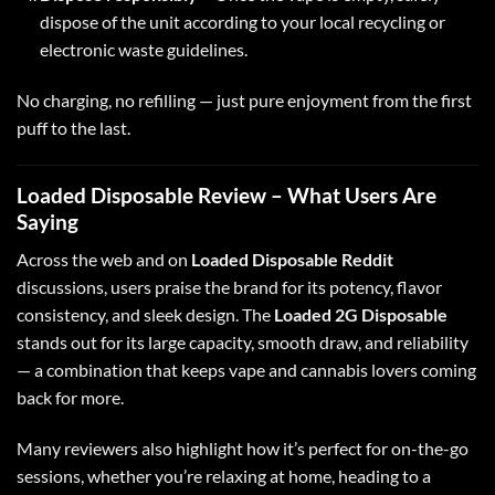
dispose of the unit according to your local recycling or
electronic waste guidelines.
No charging, no refilling — just pure enjoyment from the first
puff to the last.
Loaded Disposable Review – What Users Are
Saying
Across the web and on
Loaded Disposable Reddit
discussions, users praise the brand for its potency, flavor
consistency, and sleek design
.
The
Loaded 2G Disposable
stands out for its large capacity, smooth draw, and reliability
— a combination that keeps vape and cannabis lovers coming
back for more.
Many reviewers also highlight how it’s perfect for on-the-go
sessions, whether you’re relaxing at home, heading to a