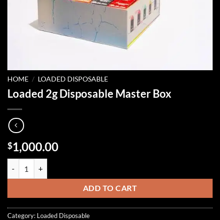
HOME
/
LOADED DISPOSABLE
Loaded 2g Disposable Master Box
1,000.00
$
Loaded 2g Disposable Master Box quantity
ADD TO CART
Category:
Loaded Disposable