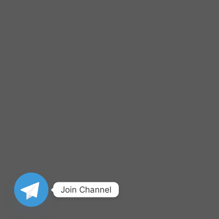
Join Channel