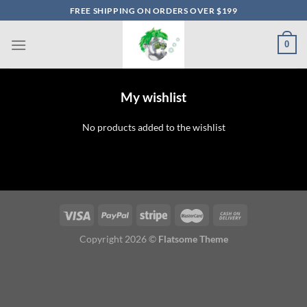
Skip
FREE SHIPPING ON ORDERS OVER $199
to
content
0
My wishlist
No products added to the wishlist
Copyright 2026 ©
Flatsome Theme