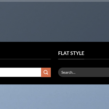
FLAT STYLE
Search
for: