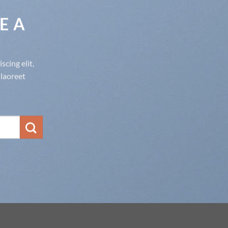
E A
cing elit,
laoreet