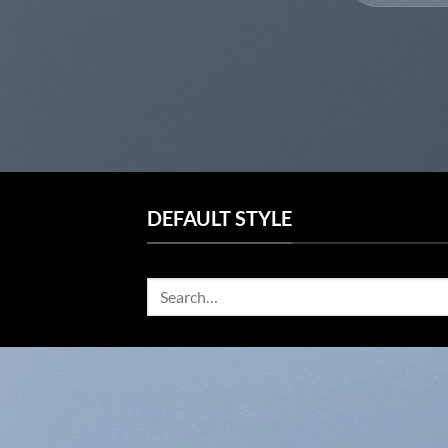
DEFAULT STYLE
Search
for: