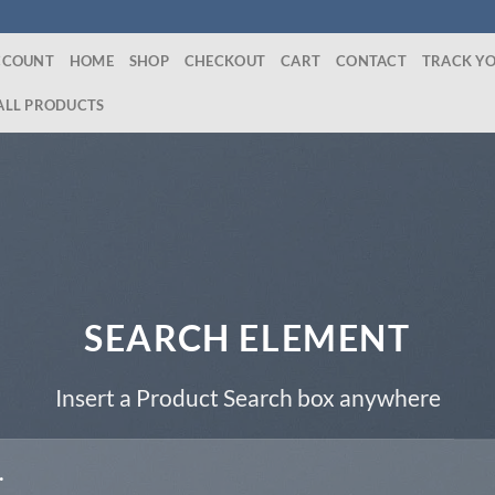
CCOUNT
HOME
SHOP
CHECKOUT
CART
CONTACT
TRACK Y
ALL PRODUCTS
SEARCH ELEMENT
Insert a Product Search box anywhere