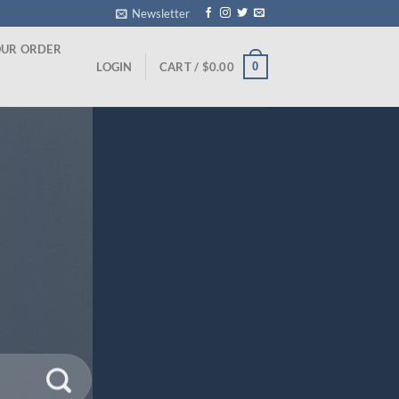
Newsletter
OUR ORDER
0
LOGIN
CART /
$
0.00