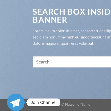
SEARCH BOX INSID
BANNER
Lorem ipsum dolor sit amet, consectetuer adipis
sed diam nonummy nibh euismod tincidunt ut 
dolore magna aliquam erat volutpat.
Search
for:
Join Channel
Copyright 2026 ©
Flatsome Theme