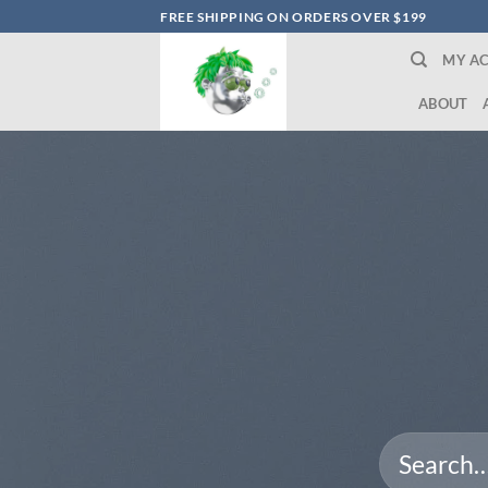
Skip
FREE SHIPPING ON ORDERS OVER $199
to
MY A
content
ABOUT
Search
for: