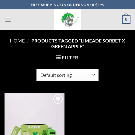
Skip
FREE SHIPPING ON ORDERS OVER $199
to
content
0
HOME
/
PRODUCTS TAGGED “LIMEADE SORBET X
GREEN APPLE”
FILTER
Add to wishlist