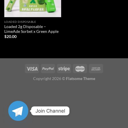
LOADED DISPOSABLE
Loaded 2g Disposable –
LimeAde Sorbet x Green Apple
$
20.00
Copyright 2026 ©
Flatsome Theme
Join Channel