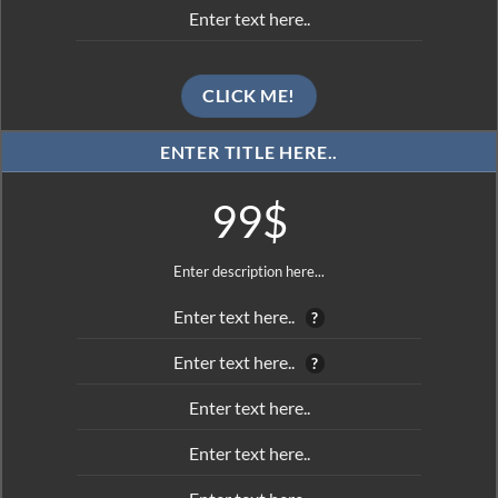
Enter text here..
CLICK ME!
ENTER TITLE HERE..
99$
Enter description here...
Enter text here..
?
Enter text here..
?
Enter text here..
Enter text here..