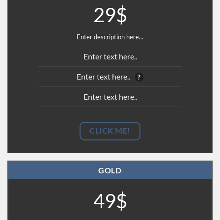
29$
Enter description here...
Enter text here..
Enter text here..
?
Enter text here..
CLICK ME!
GOLD
49$