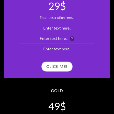
29$
Enter description here...
Enter text here..
Enter text here..
?
Enter text here..
CLICK ME!
GOLD
49$