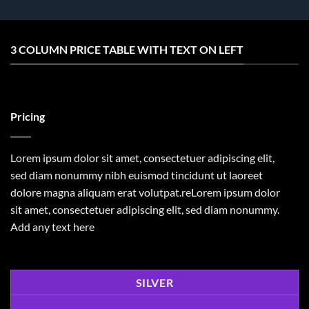
3 COLUMN PRICE TABLE WITH TEXT ON LEFT
Pricing
Lorem ipsum dolor sit amet, consectetuer adipiscing elit,
sed diam nonummy nibh euismod tincidunt ut laoreet
dolore magna aliquam erat volutpat.reLorem ipsum dolor
sit amet, consectetuer adipiscing elit, sed diam nonummy.
Add any text here
SILVER