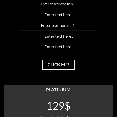
Enter description here...
Enter text here..
Enter text here..
?
Enter text here..
Enter text here..
CLICK ME!
PLATINIUM
129$