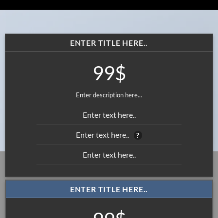
ENTER TITLE HERE..
99$
Enter description here...
Enter text here..
Enter text here..
?
Enter text here..
ENTER TITLE HERE..