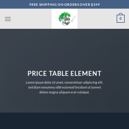
Skip
FREE SHIPPING ON ORDERS OVER $199
to
content
0
PRICE TABLE ELEMENT
Lorem ipsum dolor sit amet, consectetuer adipiscing elit,
sed diam nonummy nibh euismod tincidunt ut laoreet
dolore magna aliquam erat volutpat.