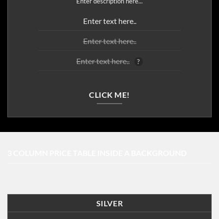
Enter description here...
Enter text here..
Enter text here..
Enter text here..
?
CLICK ME!
3 COLUMN PRICE TABLE INSIDE A BACKGROUND
SILVER