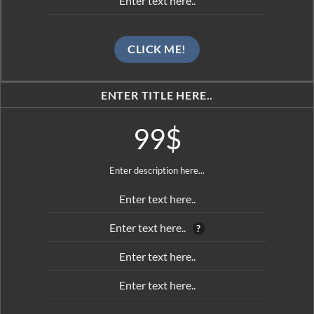
Enter text here..
CLICK ME!
ENTER TITLE HERE..
99$
Enter description here...
Enter text here..
Enter text here..
?
Enter text here..
Enter text here..