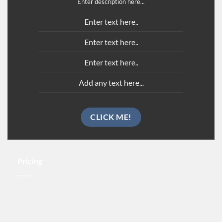
Enter description here...
Enter text here..
Enter text here..
Enter text here..
Add any text here...
CLICK ME!
Pricing
Lorem ipsum dolor sit amet, consectetuer adipiscing elit,
sed diam nonummy nibh euismod tincidunt ut laoreet
dolore magna aliquam erat volutpat.reLorem ipsum dolor