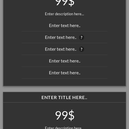
99$
Enter description here...
Enter text here..
Enter text here..
?
Enter text here..
?
Enter text here..
Enter text here..
ENTER TITLE HERE..
99$
Enter description here...