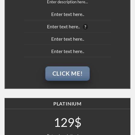
Enter description here...
Enter text here..
Enter text here..
?
Enter text here..
Enter text here..
CLICK ME!
PLATINIUM
129$