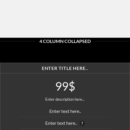
sit amet, consectetuer adipiscing elit, sed diam nonummy.
Add any text here
4 COLUMN COLLAPSED
ENTER TITLE HERE..
99$
Enter description here...
Enter text here..
Enter text here..
?