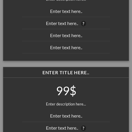
Enter text here..
Enter text here..
?
Enter text here..
Enter text here..
ENTER TITLE HERE..
99$
Enter description here...
Enter text here..
Enter text here..
?