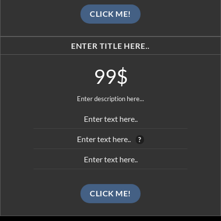
CLICK ME!
ENTER TITLE HERE..
99$
Enter description here...
Enter text here..
Enter text here..
?
Enter text here..
CLICK ME!