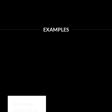
EXAMPLES
Enter street
adress here. Or