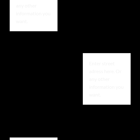
any other
information you
want.
Enter street
adress here. Or
any other
information you
want.