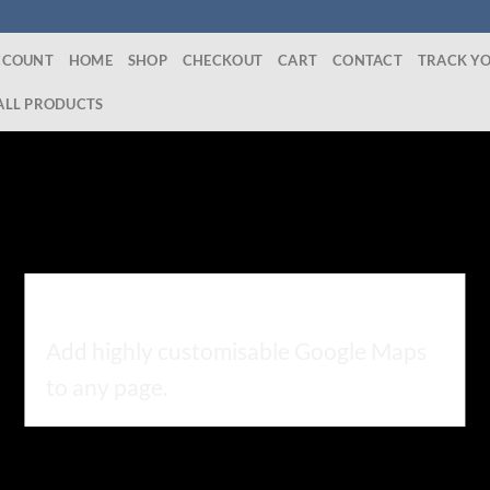
CCOUNT
HOME
SHOP
CHECKOUT
CART
CONTACT
TRACK Y
ALL PRODUCTS
GOOGLE MAP ELEMENT
Add highly customisable Google Maps
to any page.