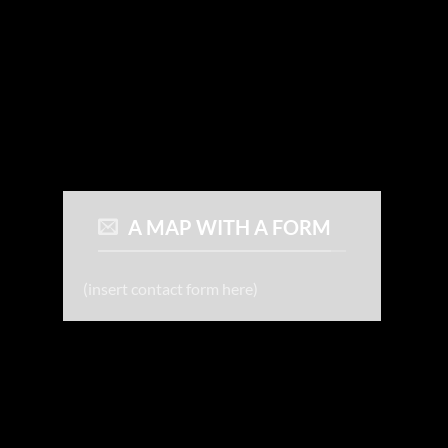
A MAP WITH A FORM
(insert contact form here)