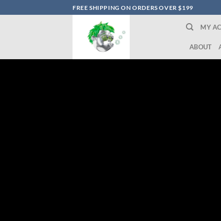
Skip
FREE SHIPPING ON ORDERS OVER $199
to
MY A
content
ABOUT