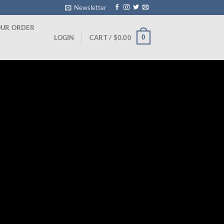
Newsletter
OUR ORDER
0
LOGIN
CART /
$
0.00