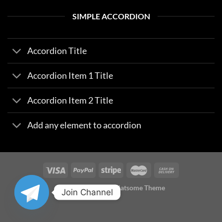
SIMPLE ACCORDION
Accordion Title
Accordion Item 1 Title
Accordion Item 2 Title
Add any element to accordion
Copyright 2026 ©
Flatsome Theme
Join Channel